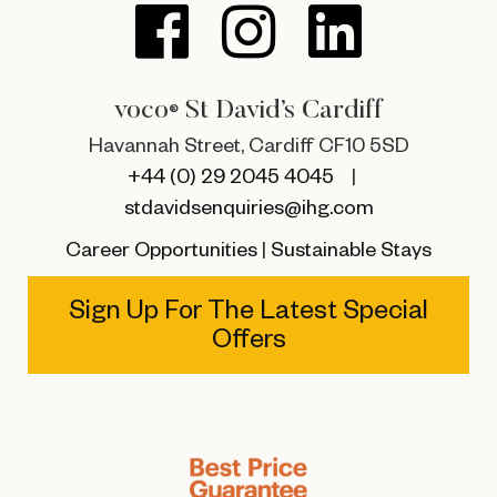
voco
St David’s Cardiff
®
Havannah Street, Cardiff CF10 5SD
+44 (0) 29 2045 4045
|
stdavidsenquiries@ihg.com
Career Opportunities
|
Sustainable Stays
Sign Up For The Latest Special
Offers