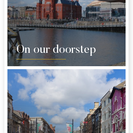
On our doorstep
Whether you’ve got a spare hour or the whole day,
there’s loads to do right outside the hotel. We’d
recommend leaving the car keys indoors and
heading out on foot.