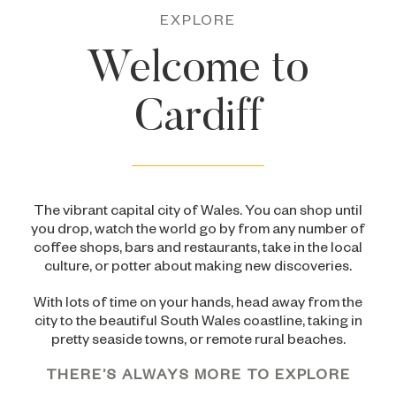
EXPLORE
Welcome to
Cardiff
The vibrant capital city of Wales. You can shop until
you drop, watch the world go by from any number of
coffee shops, bars and restaurants, take in the local
culture, or potter about making new discoveries.
With lots of time on your hands, head away from the
city to the beautiful South Wales coastline, taking in
pretty seaside towns, or remote rural beaches.
THERE’S ALWAYS MORE TO EXPLORE