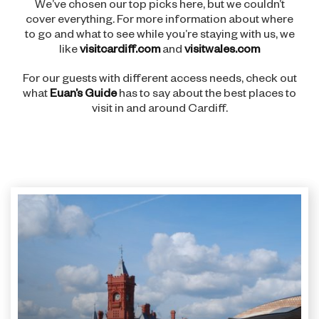
We’ve chosen our top picks here, but we couldn’t
cover everything. For more information about where
to go and what to see while you’re staying with us, we
like
visitcardiff.com
and
visitwales.com
For our guests with different access needs, check out
what
Euan’s Guide
has to say about the best places to
visit in and around Cardiff.