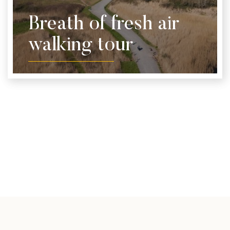
Breath of fresh air
walking tour
Take a walking tour of the local area and stop off at
some of our team's recommended spots. Print off
our handy guide and take it along on your
adventure.