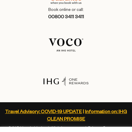
Book online or call:
00800 3411 3411
Travel Advisory: COVID-19 UPDATE
|
Information on: IHG
CLEAN PROMISE
© IHG Hotels Limited. All rights reserved.
Privacy Statement