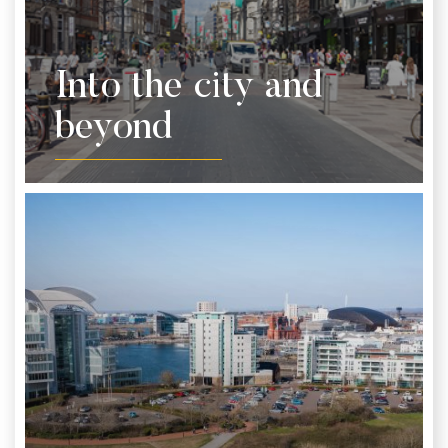
Into the city and
beyond
From coast to castle, Cardiff is a great city to
explore. Discover shopping on the high street, visit
tourist attractions and one of a kind sights. Here’s
our top picks of what not to miss while you’re here
from the city and beyond.