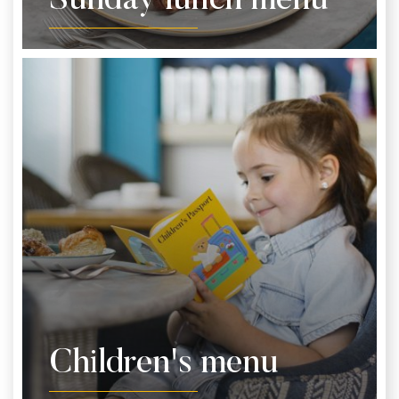
Sunday lunch menu
Children's menu