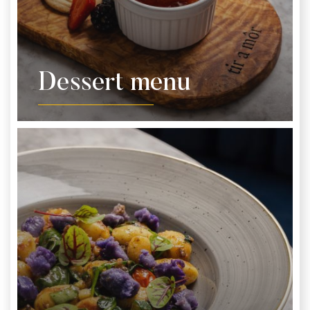
Dessert menu