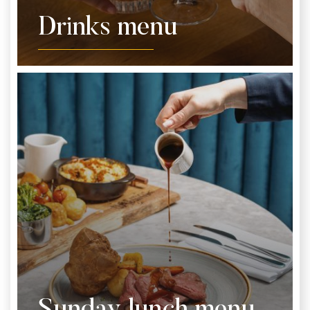
Drinks menu