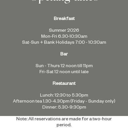
Breakfast
Summer 2026
Mon-Fri 6.30-10:30am
Sat-Sun + Bank Holidays 7:00 - 10:30am
Bar
Sun - Thurs 12 noon till 11pm
Fri-Sat 12 noon until late
Restaurant
Lunch: 12:30 to 5.30pm
Afternoon tea 1.30-4.30pm (Friday - Sunday only)
Dinner: 5.30-9:30pm
Note: All reservations are made for a two-hour
period.