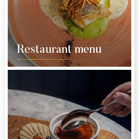
Restaurant menu