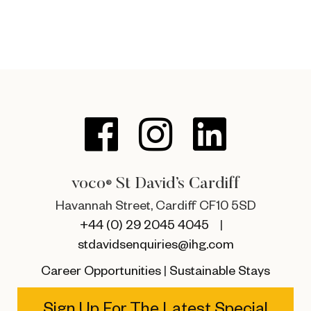
voco
St David’s Cardiff
®
Havannah Street, Cardiff CF10 5SD
+44 (0) 29 2045 4045
|
stdavidsenquiries@ihg.com
Career Opportunities
|
Sustainable Stays
Sign Up For The Latest Special