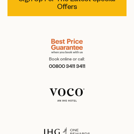
Offers
Book online or call:
00800 3411 3411