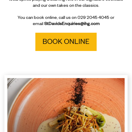
and our own takes on the classics.
You can book online, call us on 029 2045 4045 or
email
StDavidsEnquiries@ihg.com
BOOK ONLINE