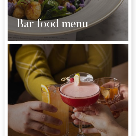
Bar food menu