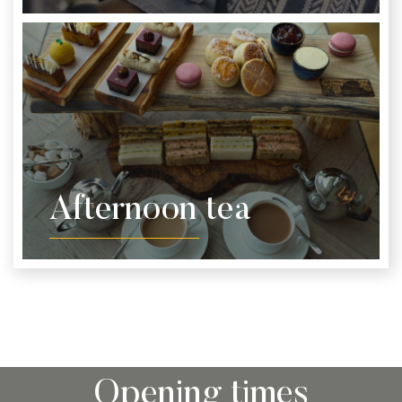
Afternoon tea
Opening times