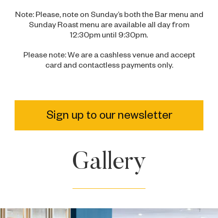
Note: Please, note on Sunday’s both the Bar menu and
Sunday Roast menu are available all day from
12:30pm until 9:30pm.
Please note: We are a cashless venue and accept
card and contactless payments only.
Sign up to our newsletter
Gallery