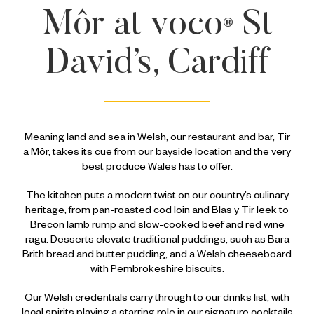
Môr at
voco
St
®
David’s, Cardiff
Meaning land and sea in Welsh, our restaurant and bar, Tir
a Môr, takes its cue from our bayside location and the very
best produce Wales has to offer.
The kitchen puts a modern twist on our country’s culinary
heritage, from pan-roasted cod loin and Blas y Tir leek to
Brecon lamb rump and slow-cooked beef and red wine
ragu. Desserts elevate traditional puddings, such as Bara
Brith bread and butter pudding, and a Welsh cheeseboard
with Pembrokeshire biscuits.
Our Welsh credentials carry through to our drinks list, with
local spirits playing a starring role in our signature cocktails